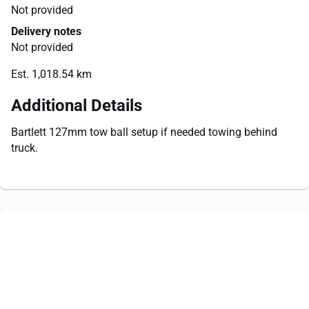
Not provided
Delivery notes
Not provided
Est. 1,018.54 km
Additional Details
Bartlett 127mm tow ball setup if needed towing behind
truck.