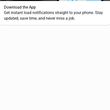
Download the App
Get instant load notifications straight to your phone. Stay
updated, save time, and never miss a job.