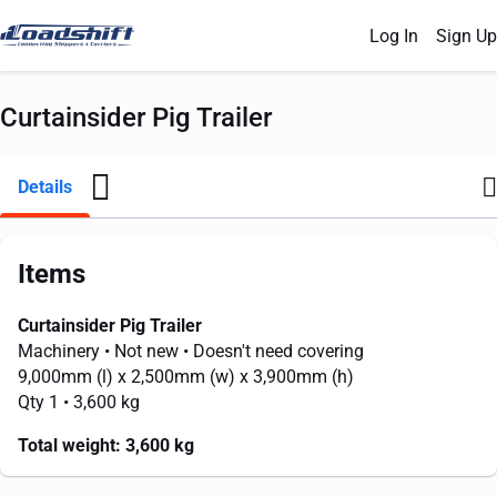
Log In
Sign Up
Curtainsider Pig Trailer
Details
Items
Curtainsider Pig Trailer
Machinery
• Not new
• Doesn't need covering
9,000mm
(l) x
2,500mm
(w) x
3,900mm
(h)
Qty 1
• 3,600 kg
Total weight:
3,600 kg