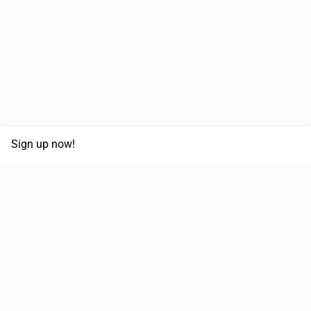
Sign up now!