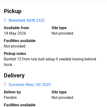
Pickup
Beresfield, NSW 2322
Available from
Site type
18 May 2026
Not provided
Facilities available
Not provided
Pickup notes
Bartlett 127mm tow ball setup if needed towing behind
truck.
Delivery
Sunshine West, VIC 3020
Deliver by
Site type
Flexible
Not provided
Facilities available