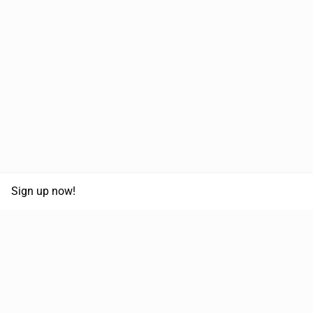
Sign up now!