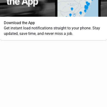
Download the App
Get instant load notifications straight to your phone. Stay
updated, save time, and never miss a job.