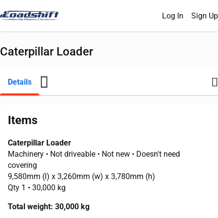
Log In
Sign Up
Caterpillar Loader
Details
Items
Caterpillar Loader
Machinery
• Not driveable
• Not new
• Doesn't need
covering
9,580mm
(l) x
3,260mm
(w) x
3,780mm
(h)
Qty 1
• 30,000 kg
Total weight:
30,000 kg