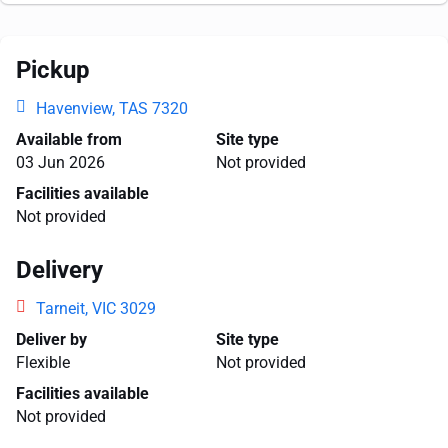
Pickup
Havenview, TAS 7320
Available from
Site type
03 Jun 2026
Not provided
Facilities available
Not provided
Delivery
Tarneit, VIC 3029
Deliver by
Site type
Flexible
Not provided
Facilities available
Not provided