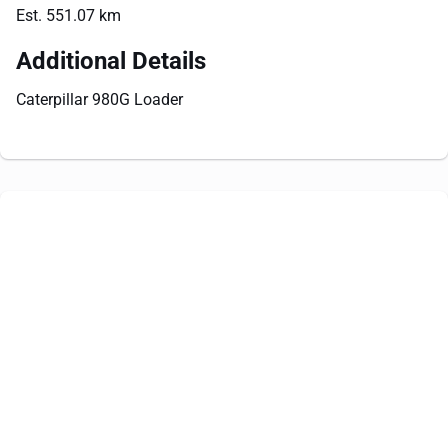
Est. 551.07 km
Additional Details
Caterpillar 980G Loader