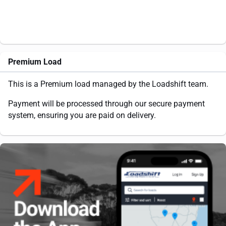
Premium Load
This is a Premium load managed by the Loadshift team.
Payment will be processed through our secure payment
system, ensuring you are paid on delivery.