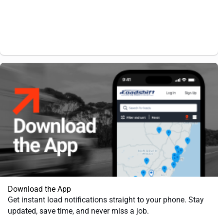
Download the App
Get instant load notifications straight to your phone. Stay
updated, save time, and never miss a job.