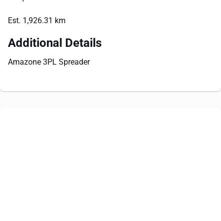
Est. 1,926.31 km
Additional Details
Amazone 3PL Spreader