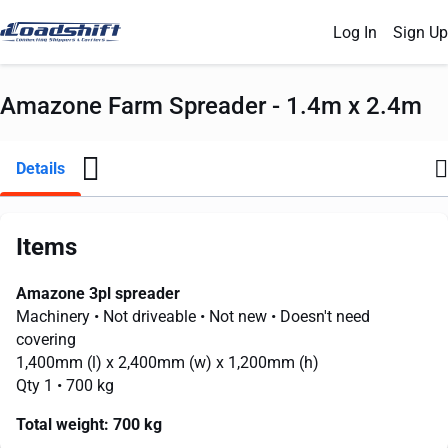
Log In
Sign Up
Amazone Farm Spreader - 1.4m x 2.4m
Details
Items
Amazone 3pl spreader
Machinery
• Not driveable
• Not new
• Doesn't need
covering
1,400mm
(l) x
2,400mm
(w) x
1,200mm
(h)
Qty 1
• 700 kg
Total weight:
700 kg