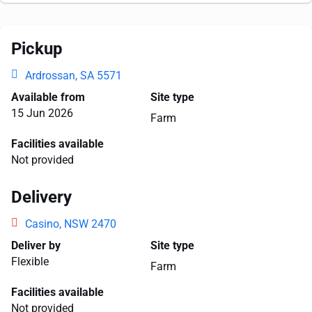
Pickup
Ardrossan, SA 5571
Available from
Site type
15 Jun 2026
Farm
Facilities available
Not provided
Delivery
Casino, NSW 2470
Deliver by
Site type
Flexible
Farm
Facilities available
Not provided