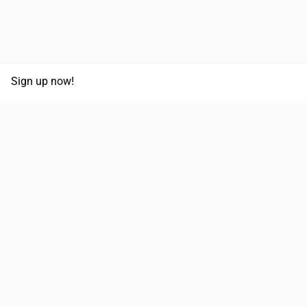
Sign up now!
68,125,992 km