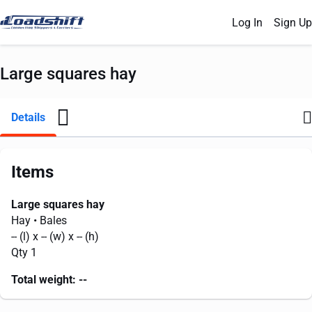
Log In
Sign Up
Large squares hay
Details
Items
Large squares hay
Hay
• Bales
--
(l) x
--
(w) x
--
(h)
Qty 1
Total weight:
--