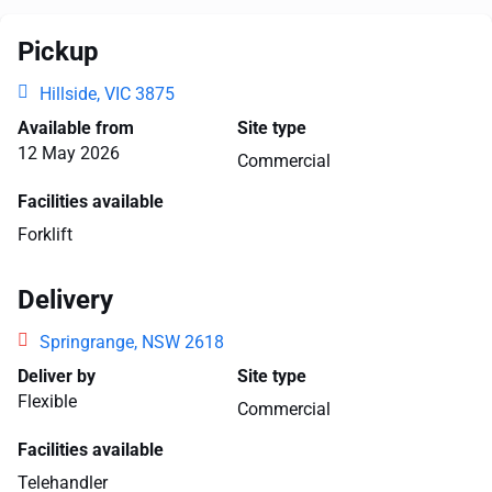
Pickup
Hillside, VIC 3875
Available from
Site type
12 May 2026
Commercial
Facilities available
Forklift
Delivery
Springrange, NSW 2618
Deliver by
Site type
Flexible
Commercial
Facilities available
Telehandler