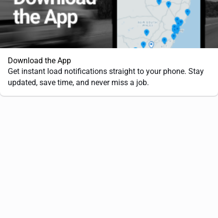
Download the App
Get instant load notifications straight to your phone. Stay
updated, save time, and never miss a job.