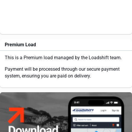
Premium Load
This is a Premium load managed by the Loadshift team.
Payment will be processed through our secure payment
system, ensuring you are paid on delivery.