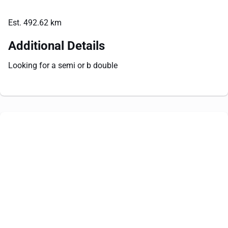
Est. 492.62 km
Additional Details
Looking for a semi or b double