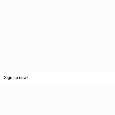
Sign up now!