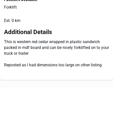
Forklift
Est. 0 km
Additional Details
This is western red cedar wrapped in plastic sandwich
packed in mdf board and can be nicely forklifted on to your
truck or trailer
Reposted as I had dimensions too large on other listing