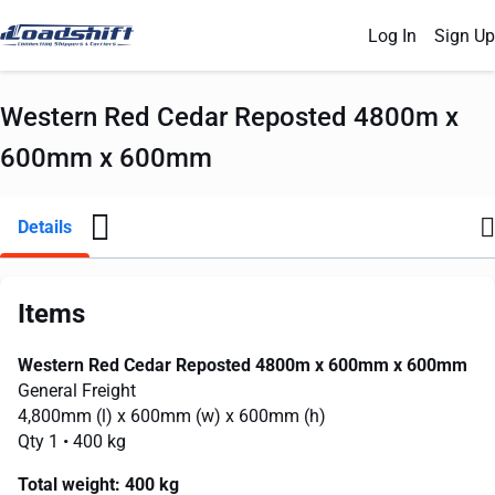
Log In
Sign Up
Western Red Cedar Reposted 4800m x
600mm x 600mm
Details
Items
Western Red Cedar Reposted 4800m x 600mm x 600mm
General Freight
4,800mm
(l) x
600mm
(w) x
600mm
(h)
Qty 1
• 400 kg
Total weight:
400 kg