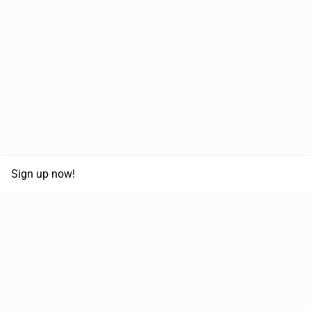
Sign up now!