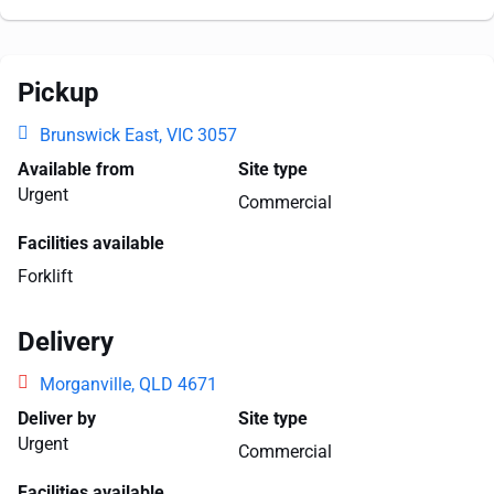
Pickup
Brunswick East, VIC 3057
Available from
Site type
Urgent
Commercial
Facilities available
Forklift
Delivery
Morganville, QLD 4671
Deliver by
Site type
Urgent
Commercial
Facilities available