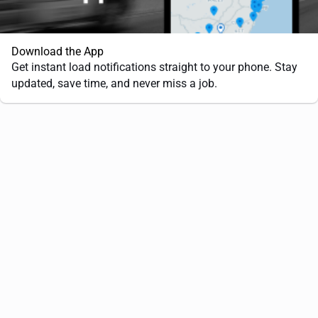
Download the App
Get instant load notifications straight to your phone. Stay
updated, save time, and never miss a job.