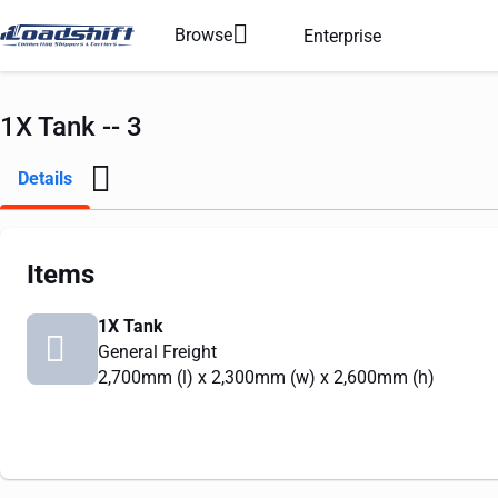
Browse
Enterprise
1X Tank -- 3
Details
Items
1X Tank
General Freight
2,700mm
(l) x
2,300mm
(w) x
2,600mm
(h)