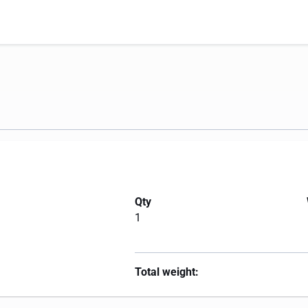
Qty
1
Total weight: