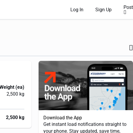
Post
Log In
Sign Up
Weight (ea)
2,500 kg
2,500 kg
Download the App
Get instant load notifications straight to
your phone. Stay updated, save time,