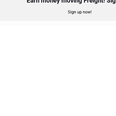
Earn money moving Freight! Sign
Sign up now!