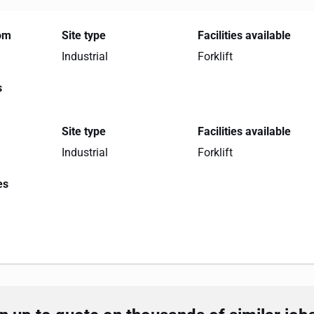
rom
Site type
Facilities available
Industrial
Forklift
s
Site type
Facilities available
Industrial
Forklift
es