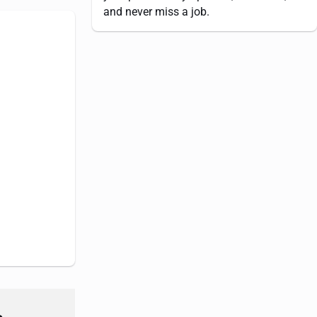
and never miss a job.