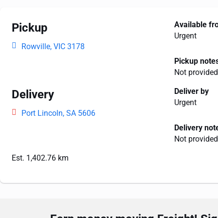
Available f
Pickup
Urgent
Rowville, VIC 3178
Pickup note
Not provided
Deliver by
Delivery
Urgent
Port Lincoln, SA 5606
Delivery not
Not provided
Est. 1,402.76 km