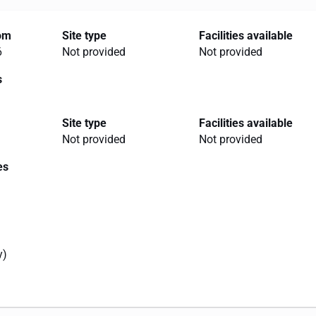
rom
Site type
Facilities available
6
Not provided
Not provided
s
Site type
Facilities available
Not provided
Not provided
es
y)