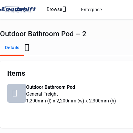
Browse
Enterprise
Outdoor Bathroom Pod -- 2
Details
Items
Outdoor Bathroom Pod
General Freight
1,200mm
(l) x
2,200mm
(w) x
2,300mm
(h)