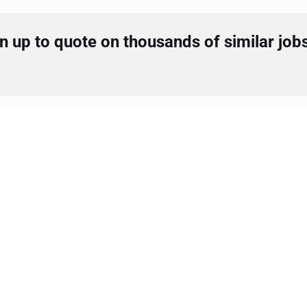
 up to quote on thousands of similar job