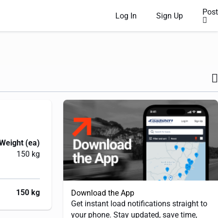
Post
Log In
Sign Up
Weight (ea)
150 kg
150 kg
Download the App
Get instant load notifications straight to
your phone. Stay updated, save time,