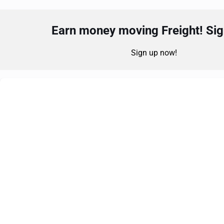
Earn money moving Freight! Sign
Sign up now!