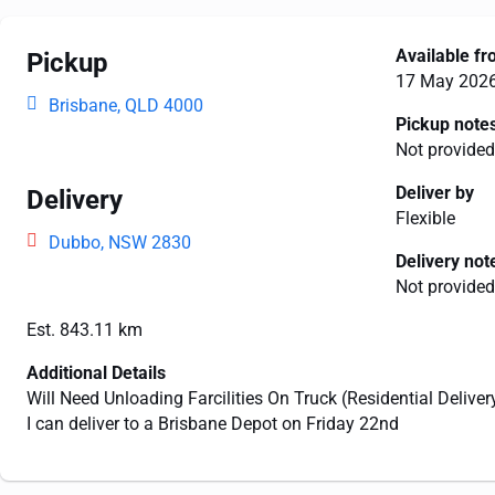
Available f
Pickup
17 May 202
Brisbane, QLD 4000
Pickup note
Not provided
Deliver by
Delivery
Flexible
Dubbo, NSW 2830
Delivery not
Not provided
Est. 843.11 km
Additional Details
Will Need Unloading Farcilities On Truck (Residential Deliver
I can deliver to a Brisbane Depot on Friday 22nd