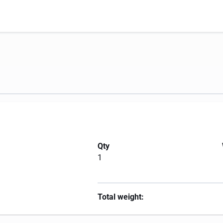
Qty
1
Total weight: