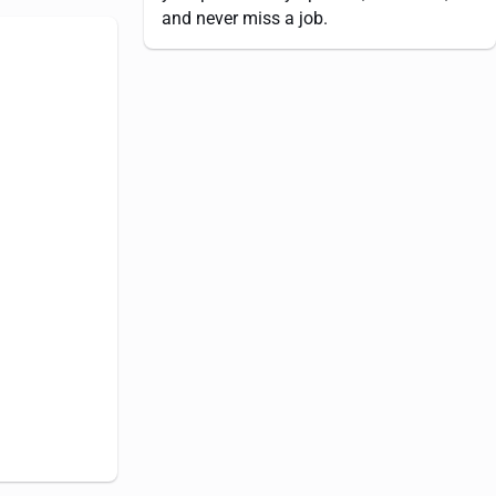
and never miss a job.