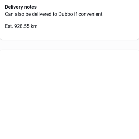
Delivery notes
Can also be delivered to Dubbo if convenient
Est. 928.55 km