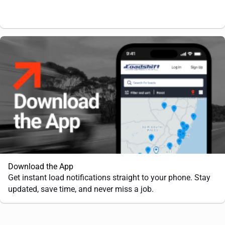
Download the App
Get instant load notifications straight to your phone. Stay
updated, save time, and never miss a job.