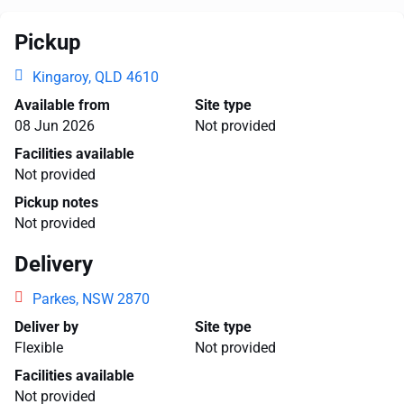
Pickup
Kingaroy, QLD 4610
Available from
Site type
08 Jun 2026
Not provided
Facilities available
Not provided
Pickup notes
Not provided
Delivery
Parkes, NSW 2870
Deliver by
Site type
Flexible
Not provided
Facilities available
Not provided