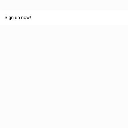
Sign up now!
68,125,992 km
Moved in the last 12 months