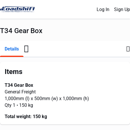
Log In
Sign Up
T34 Gear Box
Details
Items
T34 Gear Box
General Freight
1,000mm
(l) x
500mm
(w) x
1,000mm
(h)
Qty 1
• 150 kg
Total weight:
150 kg