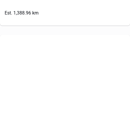
Est. 1,388.96 km