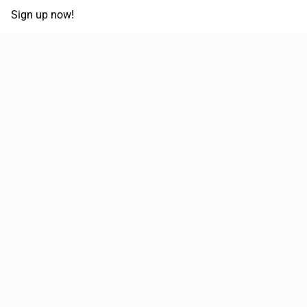
Sign up now!
68,030,532 km
Moved in the last 12 months
51,589
Loads posted per year