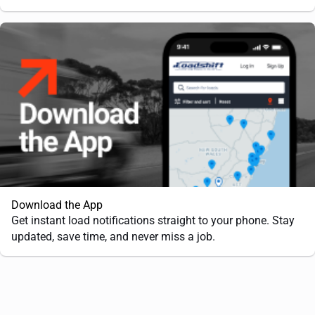
Download the App
Get instant load notifications straight to your phone. Stay
updated, save time, and never miss a job.