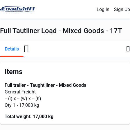
Log In
Sign Up
Full Tautliner Load - Mixed Goods - 17T
Details
Items
Full trailer - Taught liner - Mixed Goods
General Freight
--
(l) x
--
(w) x
--
(h)
Qty 1
• 17,000 kg
Total weight:
17,000 kg