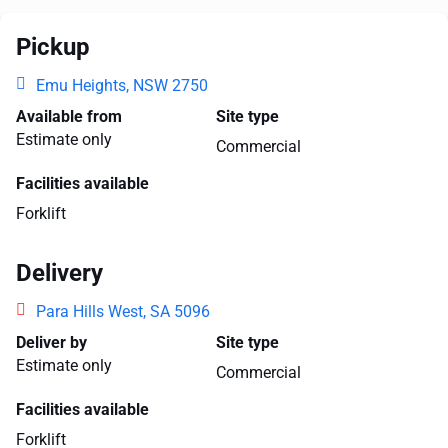
Pickup
Emu Heights, NSW 2750
Available from
Site type
Estimate only
Commercial
Facilities available
Forklift
Delivery
Para Hills West, SA 5096
Deliver by
Site type
Estimate only
Commercial
Facilities available
Forklift