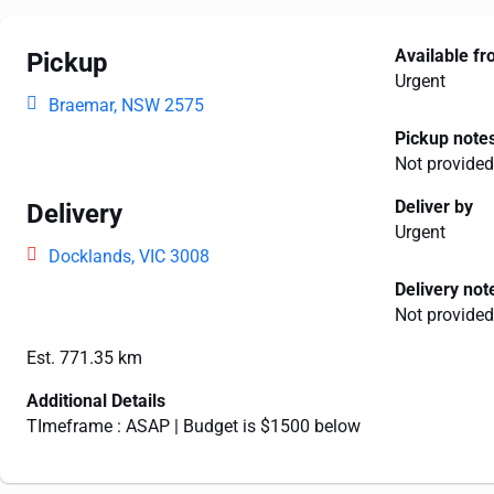
Available f
Pickup
Urgent
Braemar, NSW 2575
Pickup note
Not provided
Deliver by
Delivery
Urgent
Docklands, VIC 3008
Delivery not
Not provided
Est. 771.35 km
Additional Details
TImeframe : ASAP | Budget is $1500 below