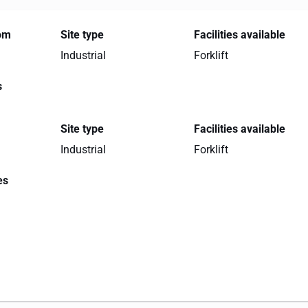
rom
Site type
Facilities available
Industrial
Forklift
s
Site type
Facilities available
Industrial
Forklift
es