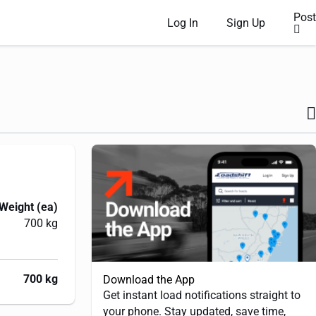
Post
Log In
Sign Up
Weight (ea)
700 kg
700 kg
Download the App
Get instant load notifications straight to
your phone. Stay updated, save time,