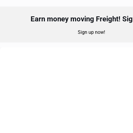
Earn money moving Freight! Sign
Sign up now!