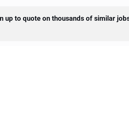
 up to quote on thousands of similar job