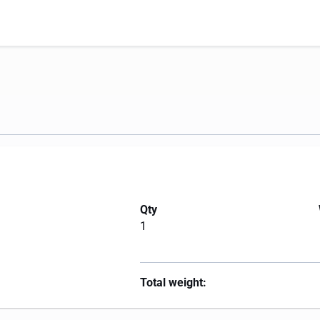
Qty
1
Total weight: