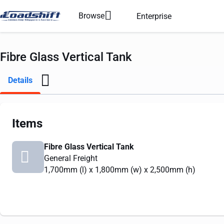
Browse
Enterprise
Fibre Glass Vertical Tank
Details
Items
Fibre Glass Vertical Tank
General Freight
1,700mm
(l) x
1,800mm
(w) x
2,500mm
(h)