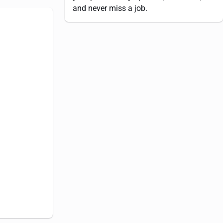
and never miss a job.