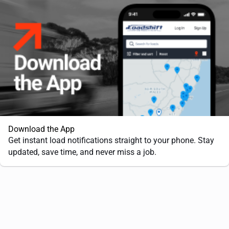
Download the App
Get instant load notifications straight to your phone. Stay
updated, save time, and never miss a job.