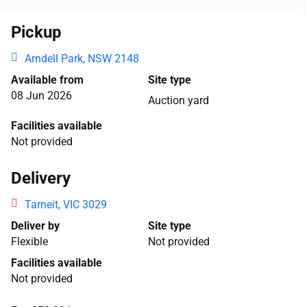
Pickup
Arndell Park, NSW 2148
Available from
Site type
08 Jun 2026
Auction yard
Facilities available
Not provided
Delivery
Tarneit, VIC 3029
Deliver by
Site type
Flexible
Not provided
Facilities available
Not provided