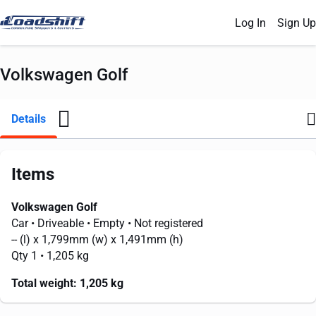
Log In
Sign Up
Volkswagen Golf
Details
Items
Volkswagen Golf
Car
• Driveable
• Empty
• Not registered
--
(l) x
1,799mm
(w) x
1,491mm
(h)
Qty 1
• 1,205 kg
Total weight:
1,205 kg