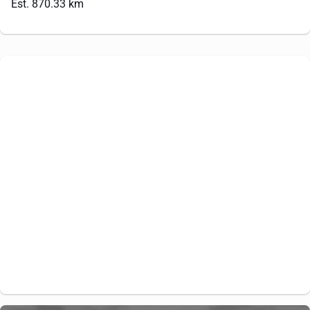
Est. 870.33 km