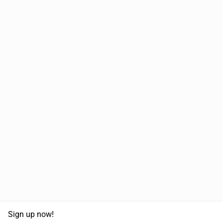
Sign up now!