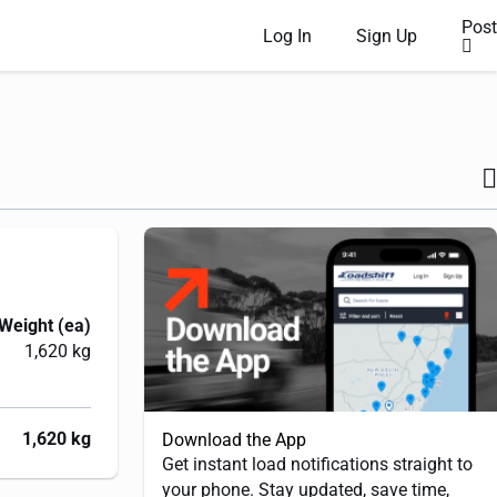
Post
Log In
Sign Up
Weight (ea)
1,620 kg
1,620 kg
Download the App
Get instant load notifications straight to
your phone. Stay updated, save time,