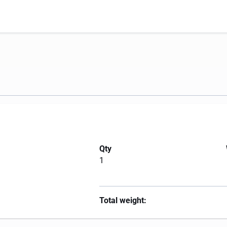
Qty
1
Total weight: