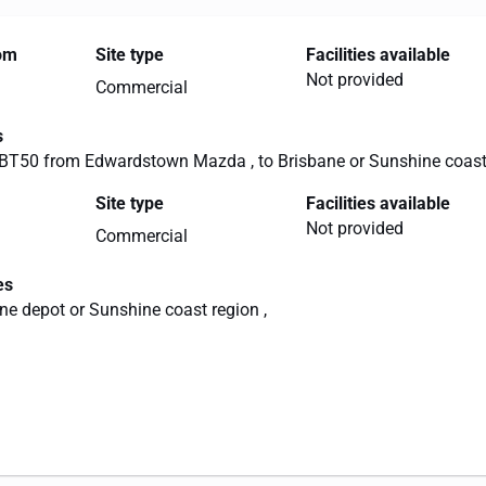
rom
Site type
Facilities available
Not provided
Commercial
s
T50 from Edwardstown Mazda , to Brisbane or Sunshine coas
Site type
Facilities available
Not provided
Commercial
es
ane depot or Sunshine coast region ,