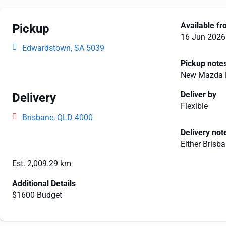
Available f
Pickup
16 Jun 2026
Edwardstown, SA 5039
Pickup note
New Mazda B
Deliver by
Delivery
Flexible
Brisbane, QLD 4000
Delivery not
Either Brisb
Est. 2,009.29 km
Additional Details
$1600 Budget