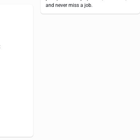
and never miss a job.
t