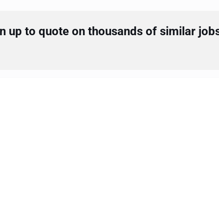
 up to quote on thousands of similar job