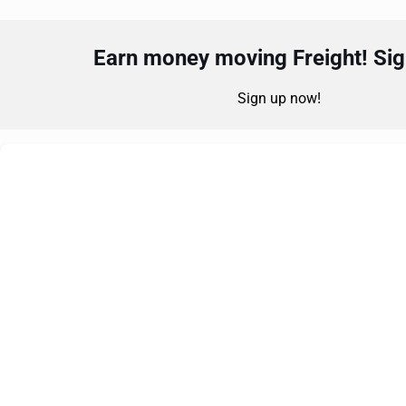
Earn money moving Freight! Sign
Sign up now!