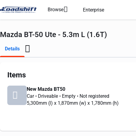
Browse
Enterprise
Mazda BT-50 Ute - 5.3m L (1.6T)
Details
Items
New Mazda BT50
Car
• Driveable
• Empty
• Not registered
5,300mm
(l) x
1,870mm
(w) x
1,780mm
(h)