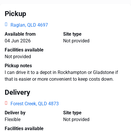
Pickup
Raglan, QLD 4697
Available from
Site type
04 Jun 2026
Not provided
Facilities available
Not provided
Pickup notes
I can drive it to a depot in Rockhampton or Gladstone if
that is easier or more convenient to keep costs down.
Delivery
Forest Creek, QLD 4873
Deliver by
Site type
Flexible
Not provided
Facilities available