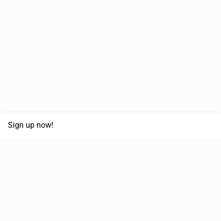
Sign up now!