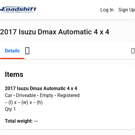
Log In
Sign Up
2017 Isuzu Dmax Automatic 4 x 4
Details
Items
2017 Isuzu Dmax Automatic 4 x 4
Car
• Driveable
• Empty
• Registered
--
(l) x
--
(w) x
--
(h)
Qty 1
Total weight:
--