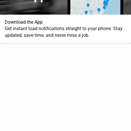
Download the App
Get instant load notifications straight to your phone. Stay
updated, save time, and never miss a job.