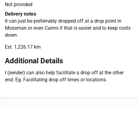
Not provided
Delivery notes
It can just be preferrably dropped off at a drop point in
Mossman or even Cairns if that is easier and to keep costs
down.
Est. 1,226.17 km
Additional Details
I (sender) can also help facilitate a drop off at the other
end. Eg. Facilitating drop off times or locations.