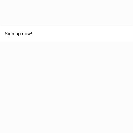
Sign up now!
68,125,992 km