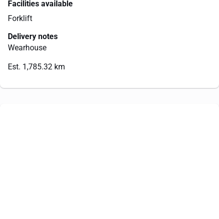
Facilities available
Forklift
Delivery notes
Wearhouse
Est. 1,785.32 km