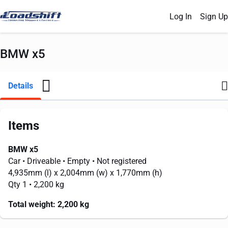
Log In
Sign Up
BMW x5
Details
Items
BMW x5
Car
• Driveable
• Empty
• Not registered
4,935mm
(l) x
2,004mm
(w) x
1,770mm
(h)
Qty 1
• 2,200 kg
Total weight:
2,200 kg