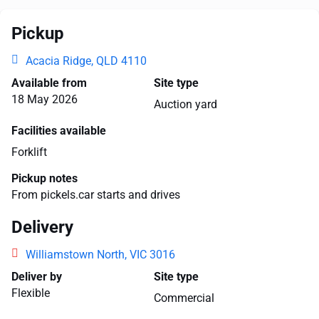
Pickup
Acacia Ridge, QLD 4110
Available from
Site type
18 May 2026
Auction yard
Facilities available
Forklift
Pickup notes
From pickels.car starts and drives
Delivery
Williamstown North, VIC 3016
Deliver by
Site type
Flexible
Commercial