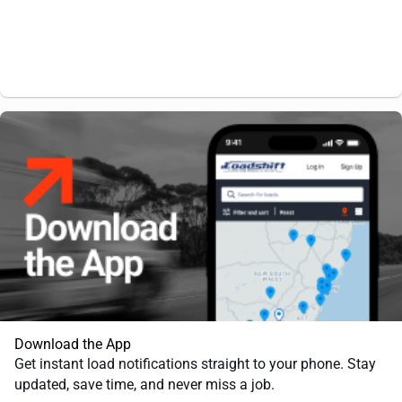
Download the App
Get instant load notifications straight to your phone. Stay
updated, save time, and never miss a job.