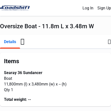
Log In
Sign Up
Oversize Boat - 11.8m L x 3.48m W
Details
Items
Searay 36 Sundancer
Boat
11,800mm
(l) x
3,480mm
(w) x
--
(h)
Qty 1
Total weight:
--