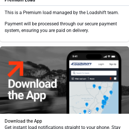
This is a Premium load managed by the Loadshift team.
Payment will be processed through our secure payment
system, ensuring you are paid on delivery.
Download the App
Get instant load notifications straight to your phone. Stay