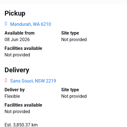
Pickup
Mandurah, WA 6210
Available from
Site type
08 Jun 2026
Not provided
Facilities available
Not provided
Delivery
Sans Souci, NSW 2219
Deliver by
Site type
Flexible
Not provided
Facilities available
Not provided
Est. 3,850.37 km