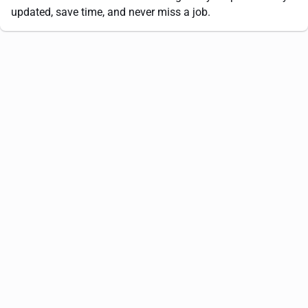
updated, save time, and never miss a job.