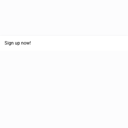
Sign up now!