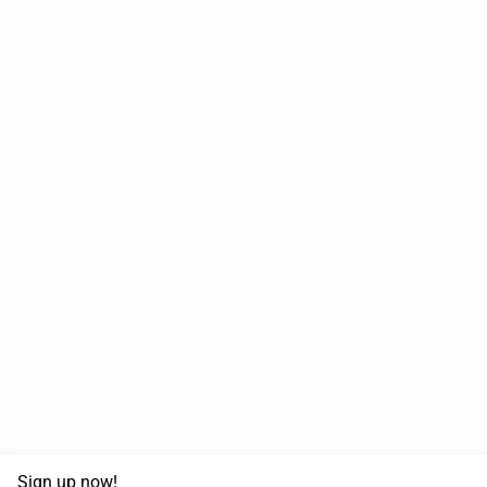
Sign up now!