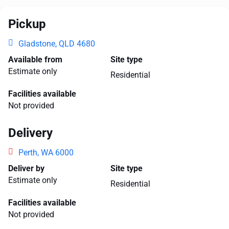
Pickup
Gladstone, QLD 4680
Available from
Site type
Estimate only
Residential
Facilities available
Not provided
Delivery
Perth, WA 6000
Deliver by
Site type
Estimate only
Residential
Facilities available
Not provided