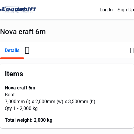
Log In
Sign Up
Nova craft 6m
Details
Items
Nova craft 6m
Boat
7,000mm
(l) x
2,000mm
(w) x
3,500mm
(h)
Qty 1
• 2,000 kg
Total weight:
2,000 kg