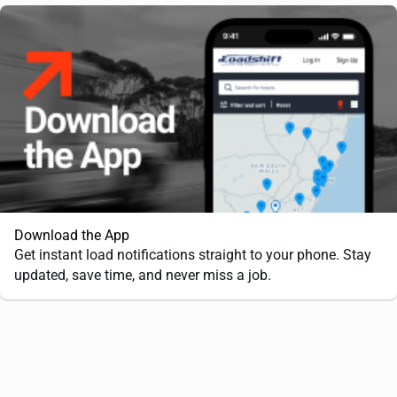
Download the App
Get instant load notifications straight to your phone. Stay
updated, save time, and never miss a job.