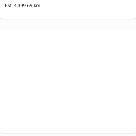
Est. 4,399.69 km