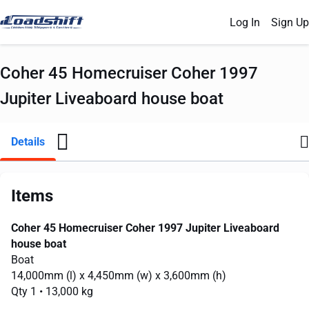
Log In
Sign Up
Coher 45 Homecruiser Coher 1997
Jupiter Liveaboard house boat
Details
Items
Coher 45 Homecruiser Coher 1997 Jupiter Liveaboard
house boat
Boat
14,000mm
(l) x
4,450mm
(w) x
3,600mm
(h)
Qty 1
• 13,000 kg