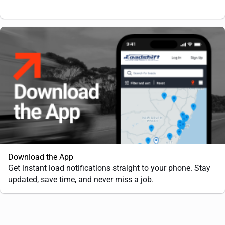
Download the App
Get instant load notifications straight to your phone. Stay
updated, save time, and never miss a job.