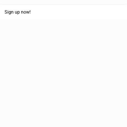
Sign up now!
68,125,992 km
Moved in the last 12 months