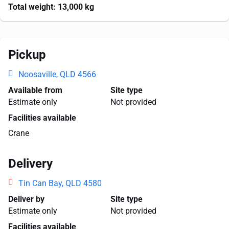
Total weight:
13,000 kg
Pickup
Noosaville, QLD 4566
Available from
Site type
Estimate only
Not provided
Facilities available
Crane
Delivery
Tin Can Bay, QLD 4580
Deliver by
Site type
Estimate only
Not provided
Facilities available