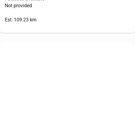
Not provided
Est. 109.23 km