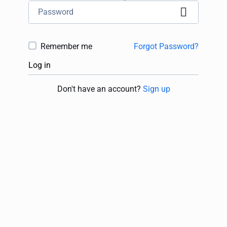
Remember me
Forgot Password?
Log in
Don't have an account?
Sign up