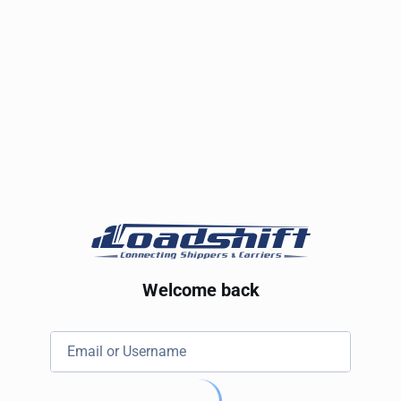
Welcome back