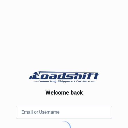
Welcome back