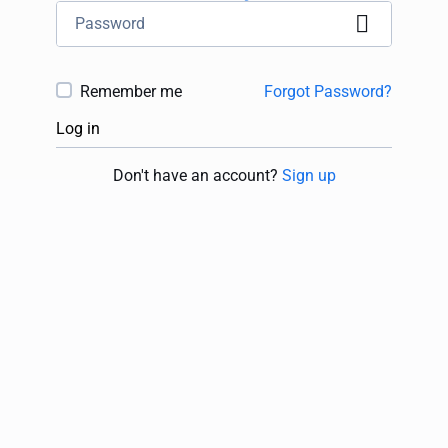
Remember me
Forgot Password?
Log in
Don't have an account?
Sign up