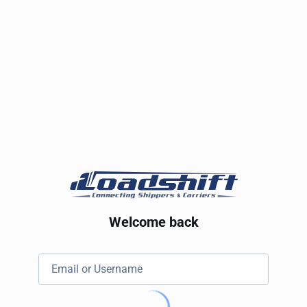
Welcome back