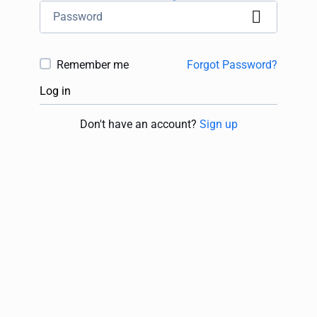
Remember me
Forgot Password?
Log in
Don't have an account?
Sign up