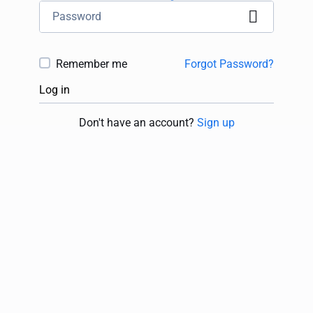
Remember me
Forgot Password?
Log in
Don't have an account?
Sign up