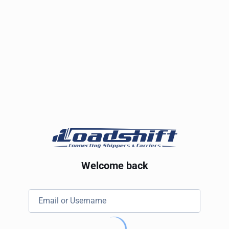
Welcome back