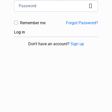
Remember me
Forgot Password?
Log in
Don't have an account?
Sign up