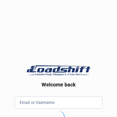
Welcome back