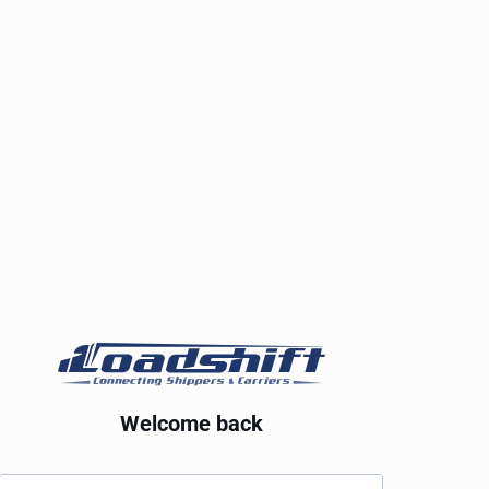
Welcome back