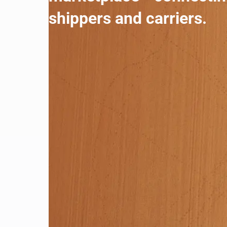
shippers and carriers.