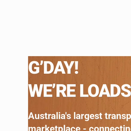
G’DAY!
WE’RE LOADS
Australia's largest trans
marketplace - connecti