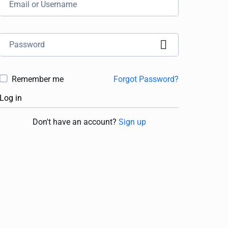
Remember me
Forgot Password?
Log in
Don't have an account?
Sign up