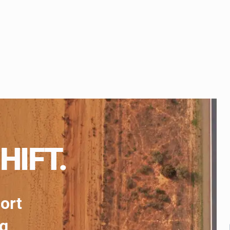
HIFT.
port
ng