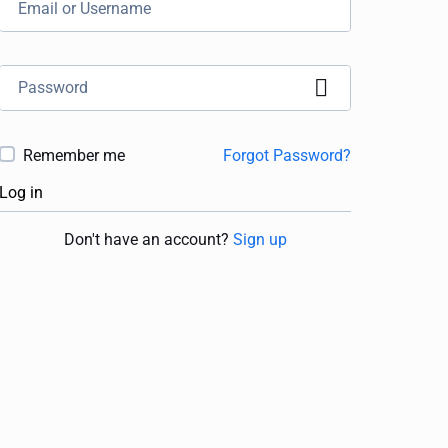
Remember me
Forgot Password?
Log in
Don't have an account?
Sign up