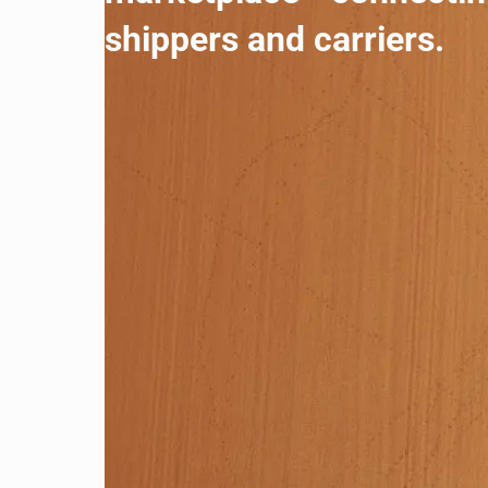
shippers and carriers.