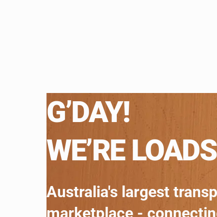
G’DAY!
WE’RE LOADS
Australia's largest trans
marketplace - connecti