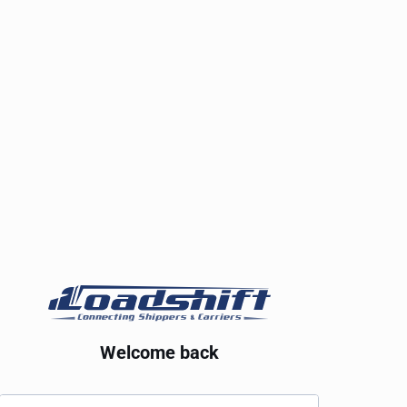
Welcome back