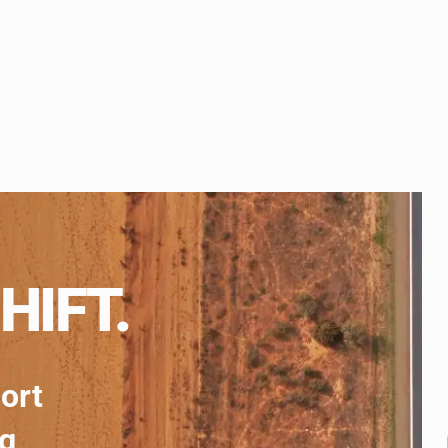
HIFT.
port
ng