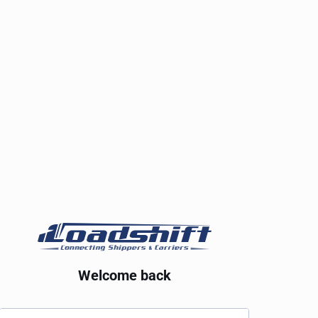
Welcome back