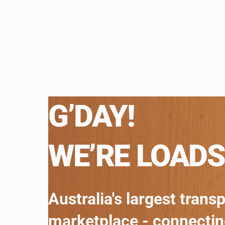
G’DAY!
WE’RE LOADS
Australia's largest trans
marketplace - connecti