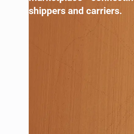
shippers and carriers.