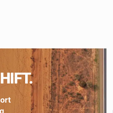
HIFT.
port
ng