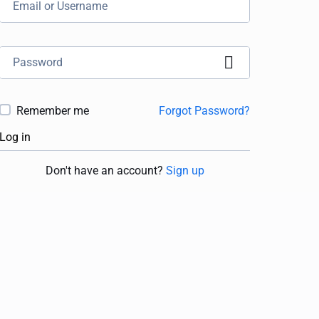
Remember me
Forgot Password?
Log in
Don't have an account?
Sign up