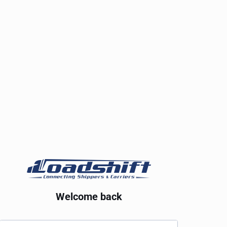
Welcome back