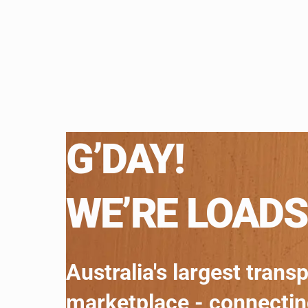
G’DAY!
WE’RE LOADS
Australia's largest trans
marketplace - connecti