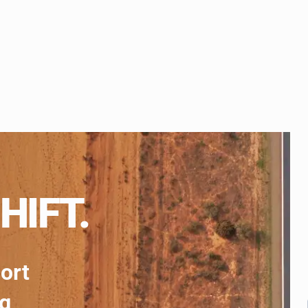
HIFT.
port
ng