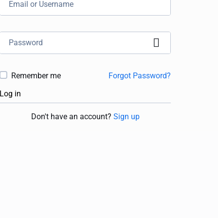
Remember me
Forgot Password?
Log in
Don't have an account?
Sign up