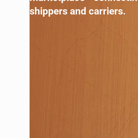
shippers and carriers.