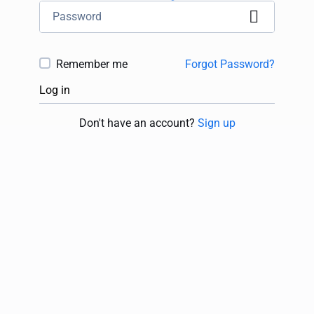
Remember me
Forgot Password?
Log in
Don't have an account?
Sign up