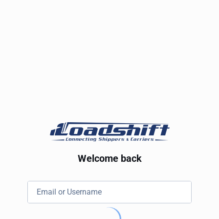
Welcome back