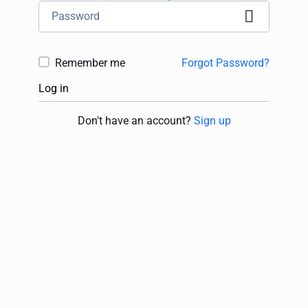
Remember me
Forgot Password?
Log in
Don't have an account?
Sign up