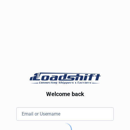
Welcome back