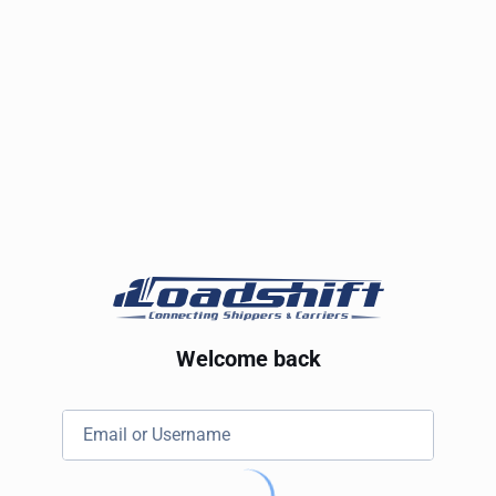
Welcome back