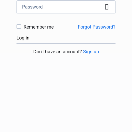
Remember me
Forgot Password?
Log in
Don't have an account?
Sign up