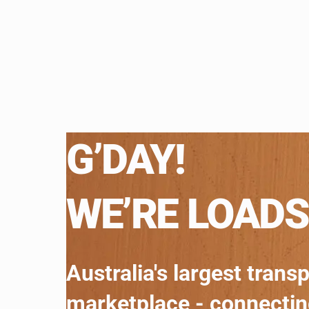
G’DAY!
WE’RE LOADS
Australia's largest trans
marketplace - connecti