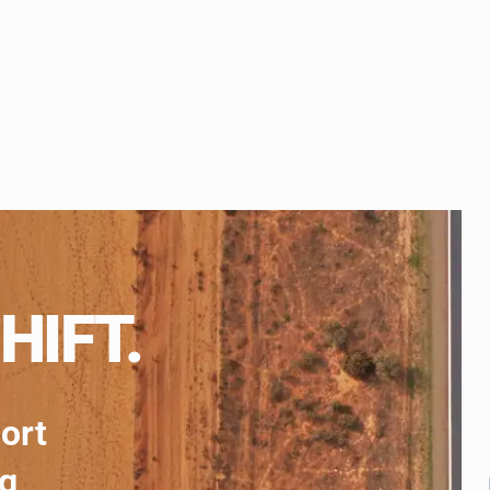
HIFT.
port
ng