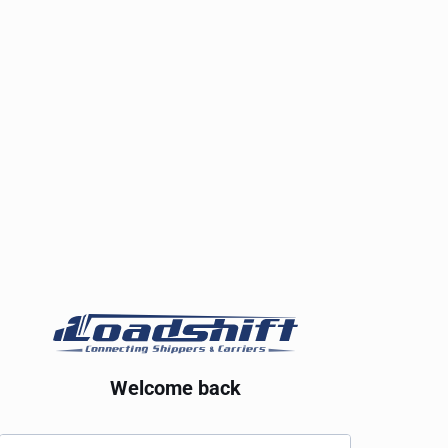
Welcome back