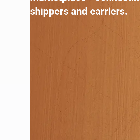
shippers and carriers.