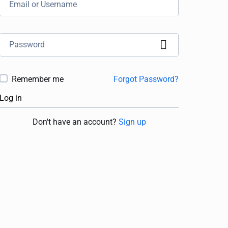
Remember me
Forgot Password?
Log in
Don't have an account?
Sign up