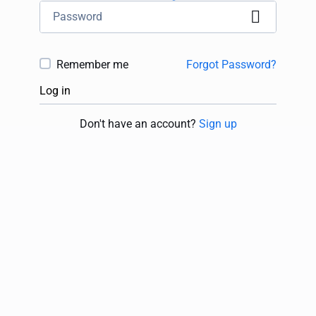
Remember me
Forgot Password?
Log in
Don't have an account?
Sign up