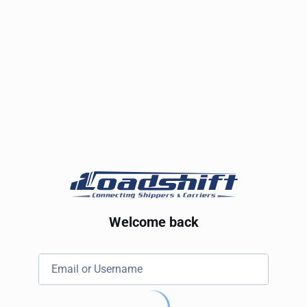
Welcome back