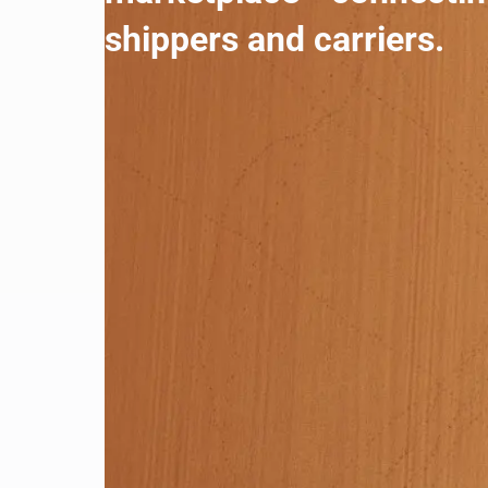
shippers and carriers.