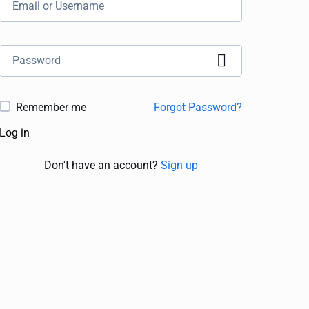
Remember me
Forgot Password?
Log in
Don't have an account?
Sign up