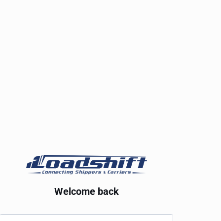
Welcome back