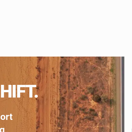
HIFT.
port
ng