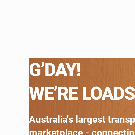
G’DAY!
WE’RE LOADS
Australia's largest trans
marketplace - connecti