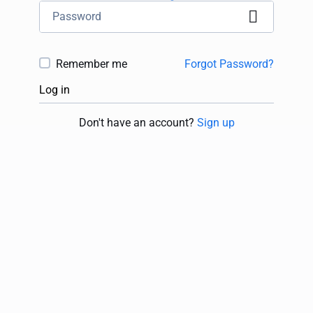
Remember me
Forgot Password?
Log in
Don't have an account?
Sign up