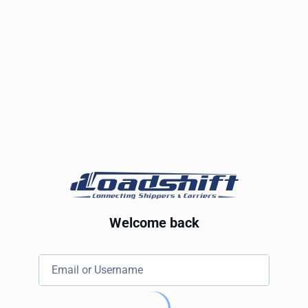
Welcome back