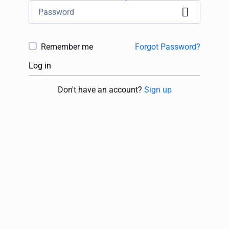
Remember me
Forgot Password?
Log in
Don't have an account?
Sign up