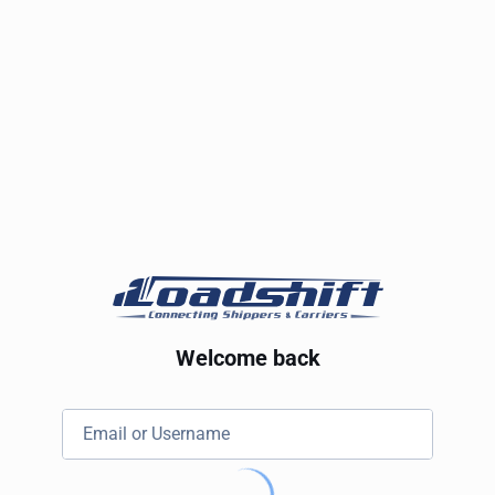
Welcome back