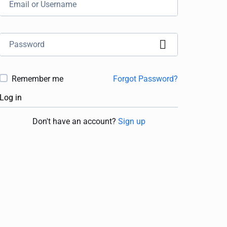
Remember me
Forgot Password?
Log in
Don't have an account?
Sign up