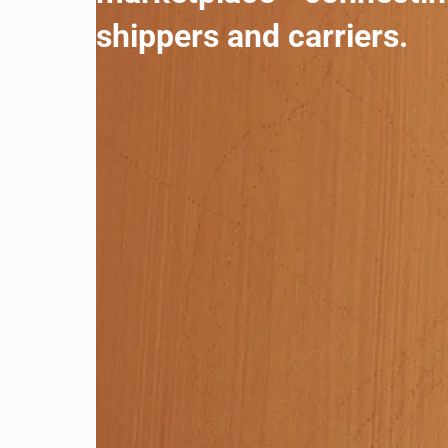
shippers and carriers.