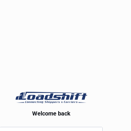
Welcome back