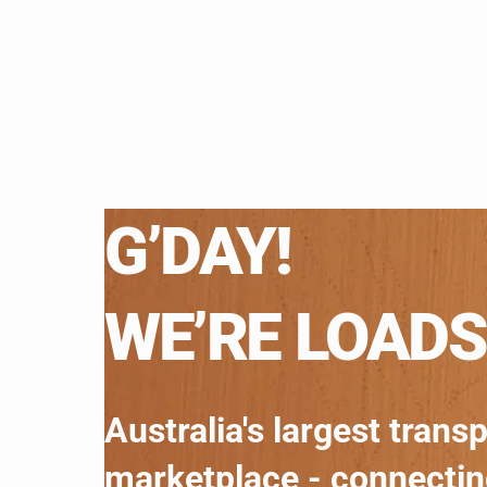
G’DAY!
WE’RE LOADS
Australia's largest trans
marketplace - connecti