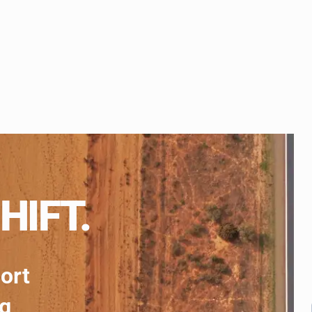
HIFT.
port
ng