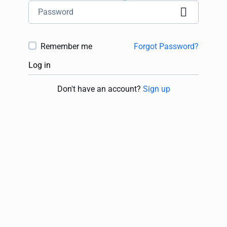
Remember me
Forgot Password?
Log in
Don't have an account?
Sign up