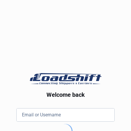
Welcome back