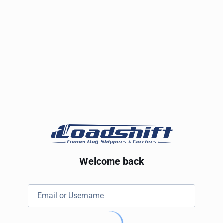
Welcome back