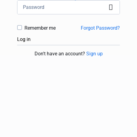
Remember me
Forgot Password?
Log in
Don't have an account?
Sign up