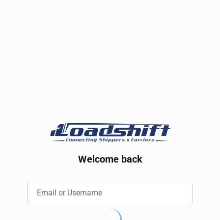
Welcome back