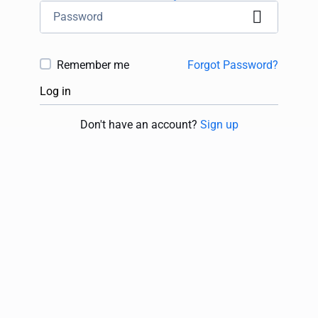
Remember me
Forgot Password?
Log in
Don't have an account?
Sign up