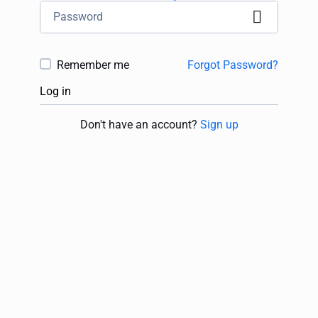
Remember me
Forgot Password?
Log in
Don't have an account?
Sign up