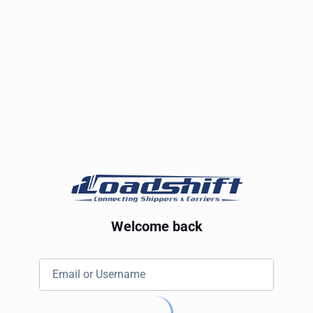
Welcome back