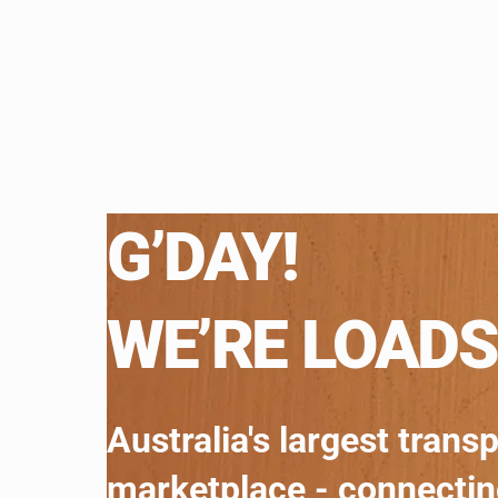
G’DAY!
WE’RE LOADS
Australia's largest trans
marketplace - connecti