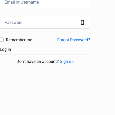
Remember me
Forgot Password?
Log in
Don't have an account?
Sign up