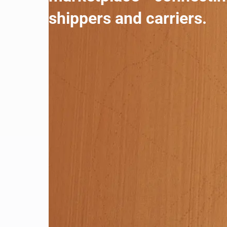
shippers and carriers.