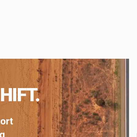
HIFT.
port
ng