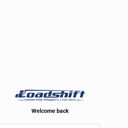
Welcome back