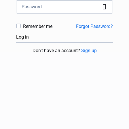
Remember me
Forgot Password?
Log in
Don't have an account?
Sign up