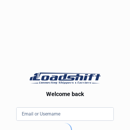
Welcome back