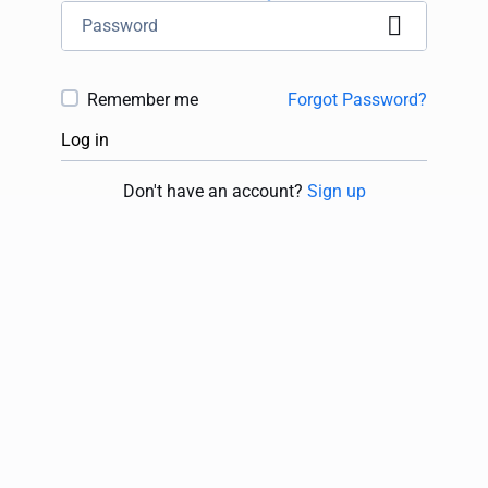
Remember me
Forgot Password?
Log in
Don't have an account?
Sign up