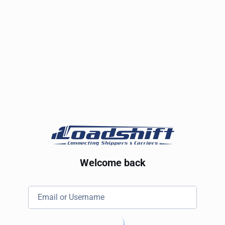
Welcome back