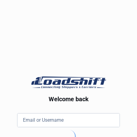
Welcome back