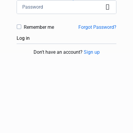
Remember me
Forgot Password?
Log in
Don't have an account?
Sign up