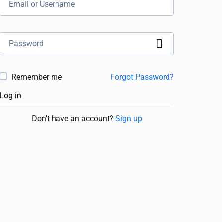
Remember me
Forgot Password?
Log in
Don't have an account?
Sign up