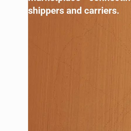
shippers and carriers.