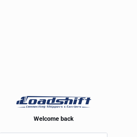
Welcome back