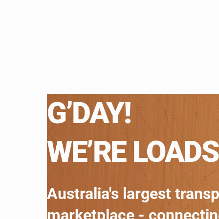
G’DAY!
WE’RE LOADS
Australia's largest trans
marketplace - connecti