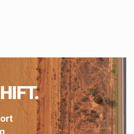
HIFT.
port
ng