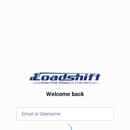
Welcome back