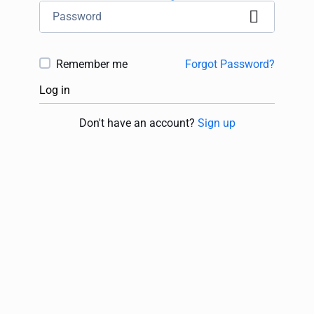
Remember me
Forgot Password?
Log in
Don't have an account?
Sign up