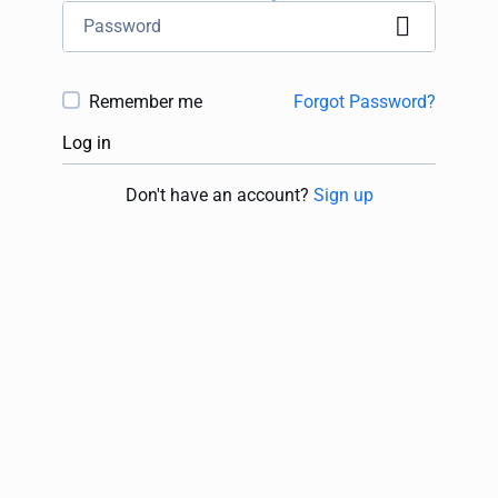
Remember me
Forgot Password?
Log in
Don't have an account?
Sign up