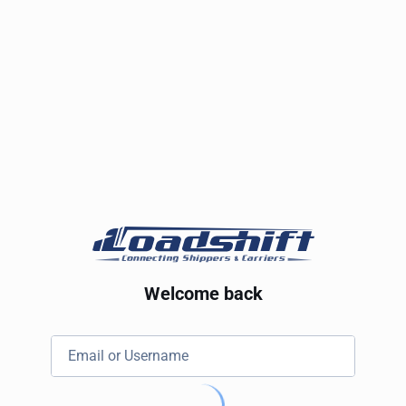
Welcome back