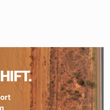
HIFT.
port
ng