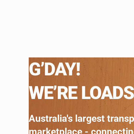
G’DAY!
WE’RE LOADS
Australia's largest trans
marketplace - connecti