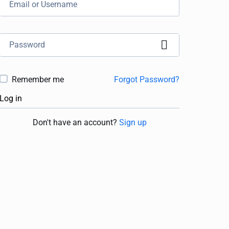
Remember me
Forgot Password?
Log in
Don't have an account?
Sign up