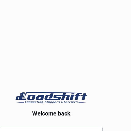
Welcome back