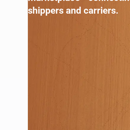
shippers and carriers.