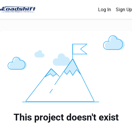
Log In
Sign Up
This project doesn't exist