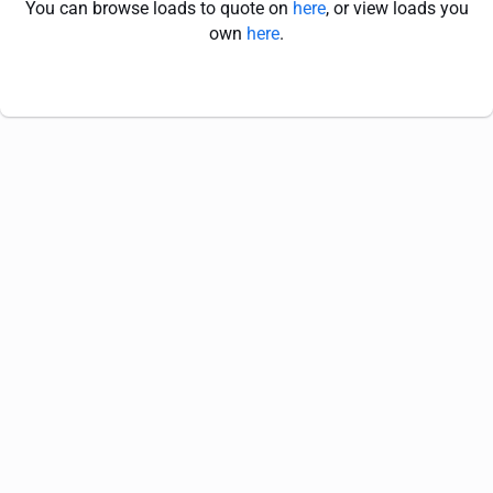
You can browse loads to quote on
here
, or view loads you
own
here
.