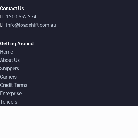
Contact Us
1300 562 374
info@loadshift.com.au
Getting Around
Home
About Us
Shippers
Carriers
Credit Terms
Enterprise
Tenders
FAQ
Popular Freight Transport Routes
Find a Load
Log In