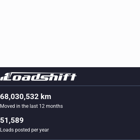
68,030,532 km
Moved in the last 12 months
51,589
Loads posted per year