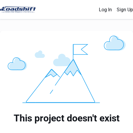
Log In
Sign Up
This project doesn't exist