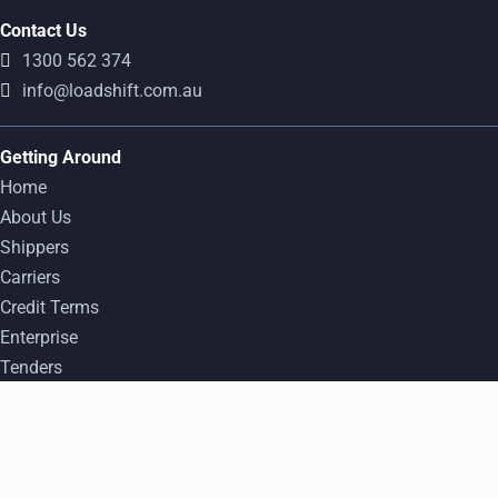
Contact Us
1300 562 374
info@loadshift.com.au
Getting Around
Home
About Us
Shippers
Carriers
Credit Terms
Enterprise
Tenders
FAQ
Popular Freight Transport Routes
Find a Load
Log In