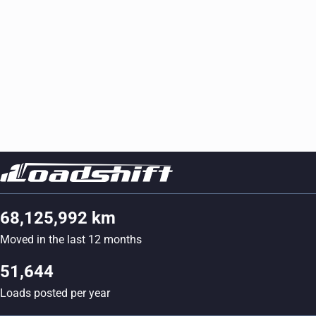
68,125,992 km
Moved in the last 12 months
51,644
Loads posted per year