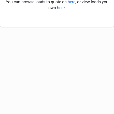
You can browse loads to quote on
here
, or view loads you
own
here
.