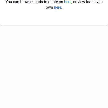
You can browse loads to quote on
here
, or view loads you
own
here
.