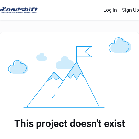
Log In
Sign Up
This project doesn't exist