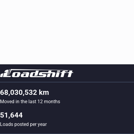
68,030,532 km
Moved in the last 12 months
51,644
Loads posted per year