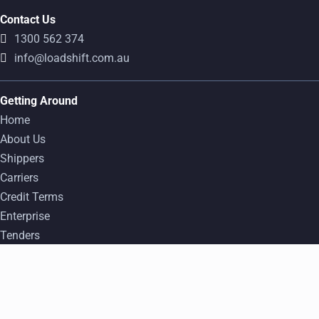
Contact Us
1300 562 374
info@loadshift.com.au
Getting Around
Home
About Us
Shippers
Carriers
Credit Terms
Enterprise
Tenders
FAQ
Popular Freight Transport Routes
Find a Load
Log In